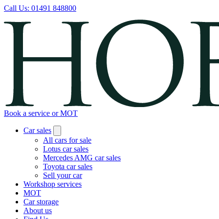
Call Us:
01491 848800
Book a service or MOT
Car sales
All cars for sale
Lotus car sales
Mercedes AMG car sales
Toyota car sales
Sell your car
Workshop services
MOT
Car storage
About us