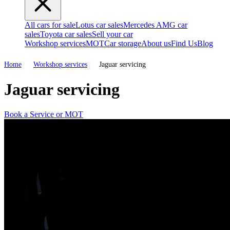
All cars for sale
Lotus car sales
Mercedes AMG car
sales
Toyota car sales
Sell your car
Workshop services
MOT
Car storage
About us
Find Us
Blog
Home
Workshop services
Jaguar servicing
Jaguar servicing
Book a Service or MOT