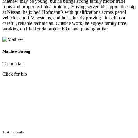
Mathew may be young, but he brings strong family motor trade
roots and proper technical training. Having served his apprenticeship
at Nissan, he joined Hofmann’s with qualifications across petrol
vehicles and EV systems, and he’s already proving himself as a
careful, reliable technician. Outside work, he enjoys family time,
working on his Honda project bike, and playing guitar.
Matthew Strong
Technician
Click for bio
Testimonials