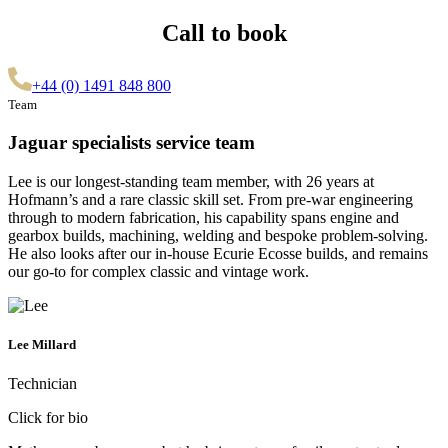
Call to book
+44 (0) 1491 848 800
Team
Jaguar specialists service team
Lee is our longest-standing team member, with 26 years at
Hofmann’s and a rare classic skill set. From pre-war engineering
through to modern fabrication, his capability spans engine and
gearbox builds, machining, welding and bespoke problem-solving.
He also looks after our in-house Ecurie Ecosse builds, and remains
our go-to for complex classic and vintage work.
Lee Millard
Technician
Click for bio