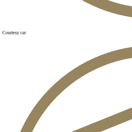
Courtesy car