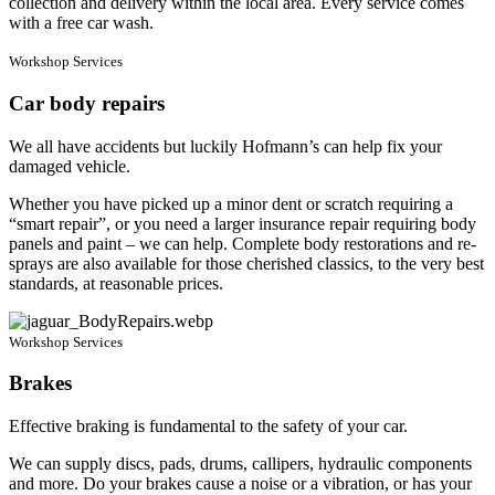
collection and delivery within the local area. Every service comes
with a free car wash.
Workshop Services
Car body repairs
We all have accidents but luckily Hofmann’s can help fix your
damaged vehicle.
Whether you have picked up a minor dent or scratch requiring a
“smart repair”, or you need a larger insurance repair requiring body
panels and paint – we can help. Complete body restorations and re-
sprays are also available for those cherished classics, to the very best
standards, at reasonable prices.
Workshop Services
Brakes
Effective braking is fundamental to the safety of your car.
We can supply discs, pads, drums, callipers, hydraulic components
and more. Do your brakes cause a noise or a vibration, or has your