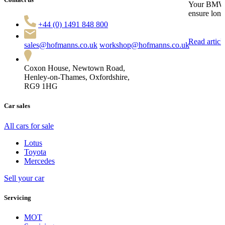
Your BMW en
ensure long
+44 (0) 1491 848 800
Read articl
sales@hofmanns.co.uk
workshop@hofmanns.co.uk
Coxon House, Newtown Road,
Henley-on-Thames, Oxfordshire,
RG9 1HG
Car sales
All cars for sale
Lotus
Toyota
Mercedes
Sell your car
Servicing
MOT