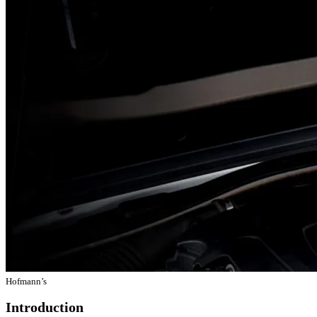
Hofmann’s
Introduction