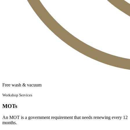
Free wash & vacuum
Workshop Services
MOTs
An MOT is a government requirement that needs renewing every 12
months.