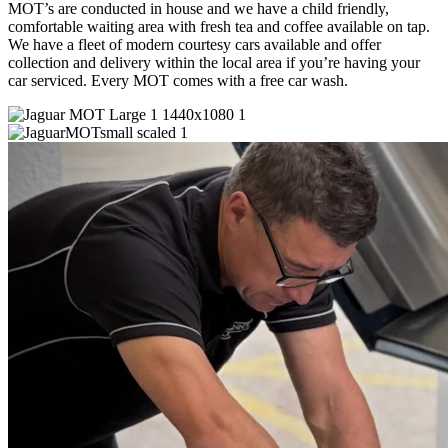
MOT’s are conducted in house and we have a child friendly,
comfortable waiting area with fresh tea and coffee available on tap.
We have a fleet of modern courtesy cars available and offer
collection and delivery within the local area if you’re having your
car serviced. Every MOT comes with a free car wash.