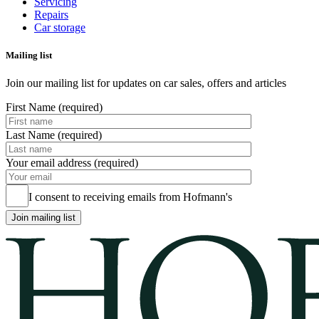
Servicing
Repairs
Car storage
Mailing list
Join our mailing list for updates on car sales, offers and articles
First Name (required)
Last Name (required)
Your email address (required)
I consent to receiving emails from Hofmann's