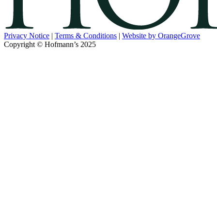
Privacy Notice
|
Terms & Conditions
|
Website by OrangeGrove
Copyright © Hofmann’s 2025