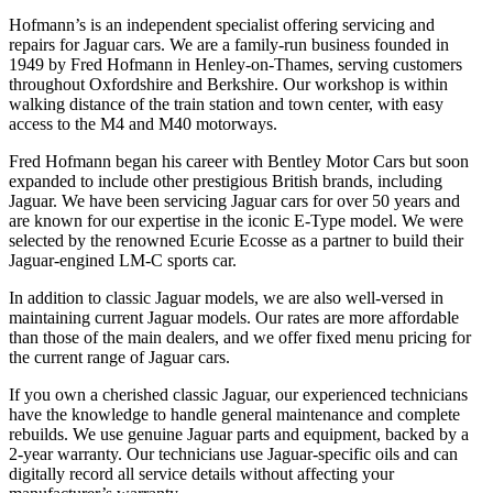
Hofmann’s is an independent specialist offering servicing and
repairs for Jaguar cars. We are a family-run business founded in
1949 by Fred Hofmann in Henley-on-Thames, serving customers
throughout Oxfordshire and Berkshire. Our workshop is within
walking distance of the train station and town center, with easy
access to the M4 and M40 motorways.
Fred Hofmann began his career with Bentley Motor Cars but soon
expanded to include other prestigious British brands, including
Jaguar. We have been servicing Jaguar cars for over 50 years and
are known for our expertise in the iconic E-Type model. We were
selected by the renowned Ecurie Ecosse as a partner to build their
Jaguar-engined LM-C sports car.
In addition to classic Jaguar models, we are also well-versed in
maintaining current Jaguar models. Our rates are more affordable
than those of the main dealers, and we offer fixed menu pricing for
the current range of Jaguar cars.
If you own a cherished classic Jaguar, our experienced technicians
have the knowledge to handle general maintenance and complete
rebuilds. We use genuine Jaguar parts and equipment, backed by a
2-year warranty. Our technicians use Jaguar-specific oils and can
digitally record all service details without affecting your