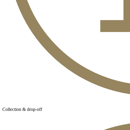
Collection & drop-off