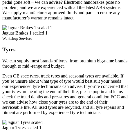
pedal gone soft – we can advise? Electronic handbrakes pose no
problem, and we are experienced with all the latest ABS systems.
We supply manufacturer approved fluids and parts to ensure any
manufacturer’s warranty remains intact.
Jaguar Brakes 1 scaled 1
Workshop Services
Tyres
We can supply most brands of tyres, from premium big-name brands
through to mid -range and budget.
Even OE spec tyres, track tyres and seasonal tyres are available. If
you’re unsure about what type of tyre would best suit your needs
our experienced tyre technicians can advise. If you’re concerned that
your tyres are nearing the end of their life, please pop in and let us
check the tread depths and pressures and general condition FOC and
we can advise how close your tyres are to the end of their
serviceable life. All used tyres are recycled, and all tyre repairs and
fitment are performed by experienced tyre technicians.
Jaguar Tyres scaled 1