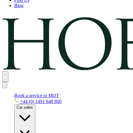
Find Us
Blog
Book a service or MOT
+44 (0) 1491 848 800
Car sales