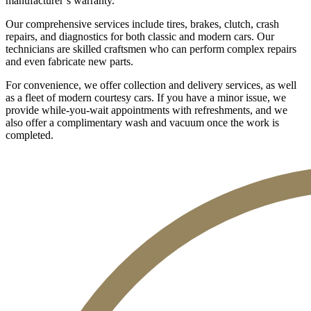
manufacturer’s warranty.
Our comprehensive services include tires, brakes, clutch, crash
repairs, and diagnostics for both classic and modern cars. Our
technicians are skilled craftsmen who can perform complex repairs
and even fabricate new parts.
For convenience, we offer collection and delivery services, as well
as a fleet of modern courtesy cars. If you have a minor issue, we
provide while-you-wait appointments with refreshments, and we
also offer a complimentary wash and vacuum once the work is
completed.