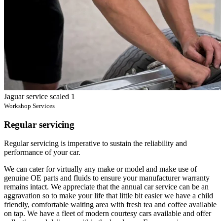
Jaguar service scaled 1
Workshop Services
Regular servicing
Regular servicing is imperative to sustain the reliability and
performance of your car.
We can cater for virtually any make or model and make use of
genuine OE parts and fluids to ensure your manufacturer warranty
remains intact. We appreciate that the annual car service can be an
aggravation so to make your life that little bit easier we have a child
friendly, comfortable waiting area with fresh tea and coffee available
on tap. We have a fleet of modern courtesy cars available and offer