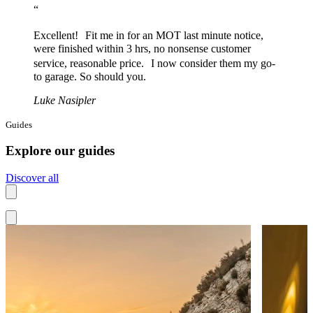
“
Excellent! Fit me in for an MOT last minute notice,
were finished within 3 hrs, no nonsense customer
service, reasonable price. I now consider them my go-
to garage. So should you.
Luke Nasipler
Guides
Explore our guides
Discover all