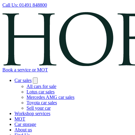
Call Us:
01491 848800
Book a service or MOT
Car sales
All cars for sale
Lotus car sales
Mercedes AMG car sales
Toyota car sales
Sell your car
Workshop services
MOT
Car storage
About us