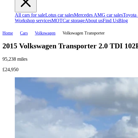
All cars for sale
Lotus car sales
Mercedes AMG car sales
Toyota 
Workshop services
MOT
Car storage
About us
Find Us
Blog
Home
Cars
Volkswagen
Volkswagen Transporter
2015 Volkswagen Transporter 2.0 TDI 102
95,238 miles
£24,950