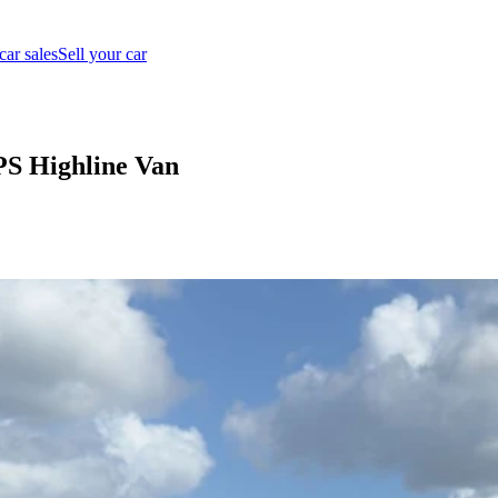
car sales
Sell your car
PS Highline Van