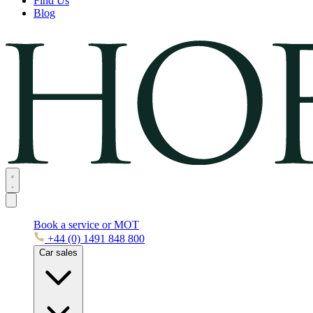
Find Us
Blog
Book a service or MOT
+44 (0) 1491 848 800
Car sales