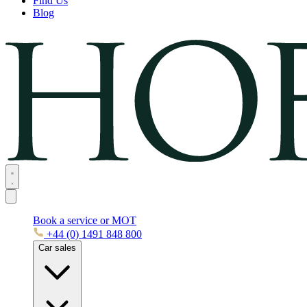
Find Us
Blog
Book a service or MOT
+44 (0) 1491 848 800
Car sales