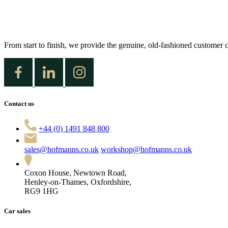
From start to finish, we provide the genuine, old-fashioned customer c
Contact us
+44 (0) 1491 848 800
sales@hofmanns.co.uk
workshop@hofmanns.co.uk
Coxon House, Newtown Road,
Henley-on-Thames, Oxfordshire,
RG9 1HG
Car sales