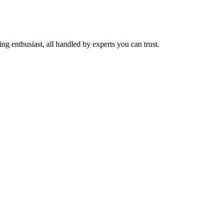
ng enthusiast, all handled by experts you can trust.