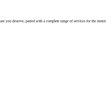
are you deserve, paired with a complete range of services for the motori