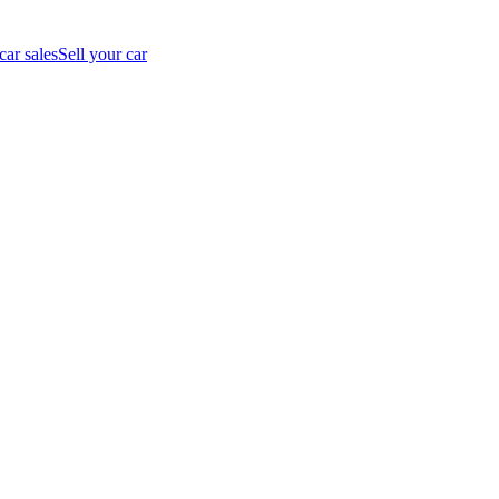
car sales
Sell your car