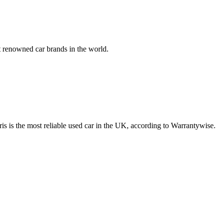
 renowned car brands in the world.
aris is the most reliable used car in the UK, according to Warrantywise.