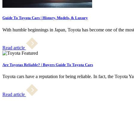
Guide To Toyota Cars | History, Models, & Luxury
With humble beginnings in Japan, Toyota has become one of the most
Read article
Are Toyotas Reliable? | Buyers Guide To Toyota Cars
Toyota cars have a reputation for being reliable. In fact, the Toyota Y
Read article