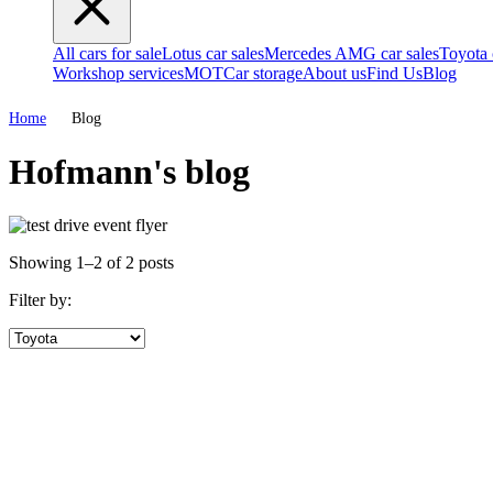
All cars for sale
Lotus car sales
Mercedes AMG car sales
Toyota 
Workshop services
MOT
Car storage
About us
Find Us
Blog
Home
Blog
Hofmann's blog
Showing 1–2 of 2 posts
Filter by: