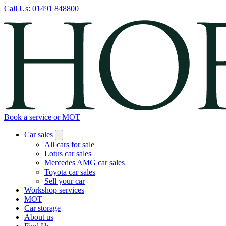
Call Us:
01491 848800
Book a service or MOT
Car sales
All cars for sale
Lotus car sales
Mercedes AMG car sales
Toyota car sales
Sell your car
Workshop services
MOT
Car storage
About us