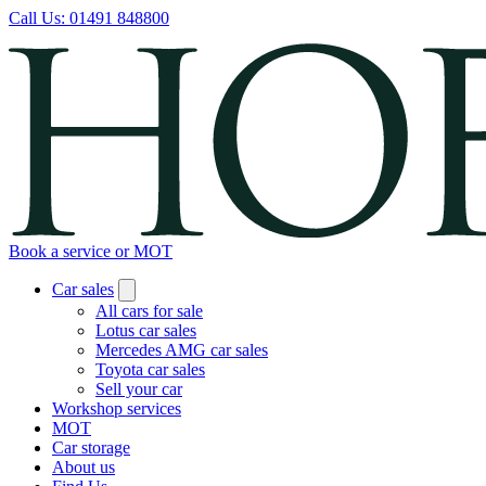
Call Us:
01491 848800
Book a service or MOT
Car sales
All cars for sale
Lotus car sales
Mercedes AMG car sales
Toyota car sales
Sell your car
Workshop services
MOT
Car storage
About us