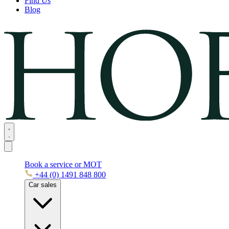
Find Us
Blog
Book a service or MOT
+44 (0) 1491 848 800
Car sales