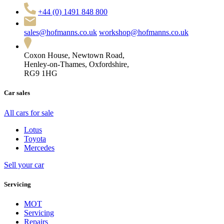
+44 (0) 1491 848 800
sales@hofmanns.co.uk
workshop@hofmanns.co.uk
Coxon House, Newtown Road,
Henley-on-Thames, Oxfordshire,
RG9 1HG
Car sales
All cars for sale
Lotus
Toyota
Mercedes
Sell your car
Servicing
MOT
Servicing
Repairs