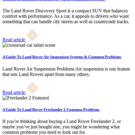
The Land Rover Discovery Sport is a compact SUV that balances
comfort with performance. As a car, it appeals to drivers who want
something that can handle city streets as well as countryside tracks.
Read article
A Guide To Land Rover Air Suspension Systems & Common Problems
Land Rover Air Suspension Problems Air suspension is one feature
that sets Land Rovers apart from many others.
Read article
A Guide To Land Rover Freelander 2 Common Problems
If you’re thinking about buying a Land Rover Freelander 2, or
maybe you’ve just bought one, you might be wondering what
common problems you need to look out for.