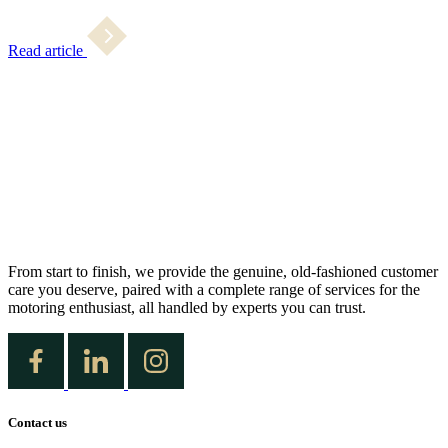
Read article
From start to finish, we provide the genuine, old-fashioned customer
care you deserve, paired with a complete range of services for the
motoring enthusiast, all handled by experts you can trust.
Contact us