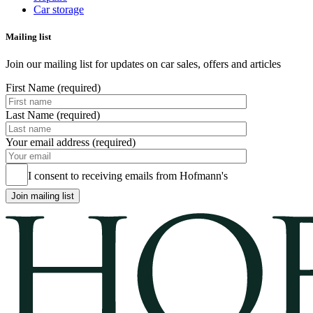
Car storage
Mailing list
Join our mailing list for updates on car sales, offers and articles
First Name (required)
Last Name (required)
Your email address (required)
I consent to receiving emails from Hofmann's