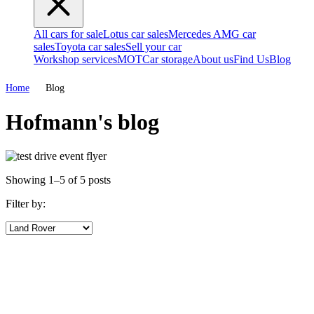
All cars for sale
Lotus car sales
Mercedes AMG car
sales
Toyota car sales
Sell your car
Workshop services
MOT
Car storage
About us
Find Us
Blog
Home
Blog
Hofmann's blog
Showing 1–5 of 5 posts
Filter by: