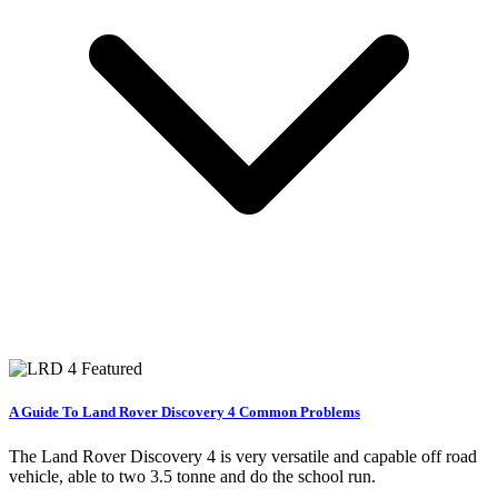
A Guide To Land Rover Discovery 4 Common Problems
The Land Rover Discovery 4 is very versatile and capable off road
vehicle, able to two 3.5 tonne and do the school run.