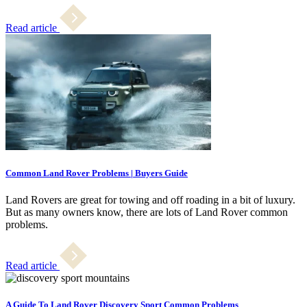
Read article
Common Land Rover Problems | Buyers Guide
Land Rovers are great for towing and off roading in a bit of luxury.
But as many owners know, there are lots of Land Rover common
problems.
Read article
A Guide To Land Rover Discovery Sport Common Problems