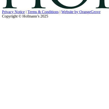
Privacy Notice
|
Terms & Conditions
|
Website by OrangeGrove
Copyright © Hofmann’s 2025